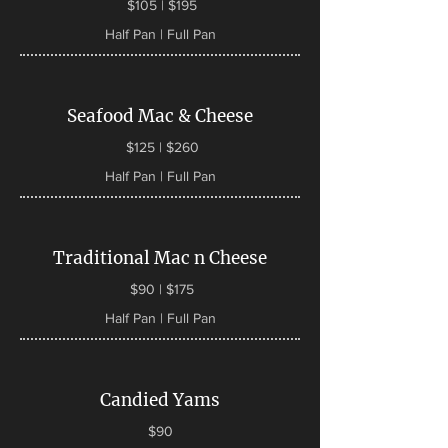
$105 | $195
Half Pan | Full Pan
Seafood Mac & Cheese
$125 | $260
Half Pan | Full Pan
Traditional Mac n Cheese
$90 | $175
Half Pan | Full Pan
Candied Yams
$90