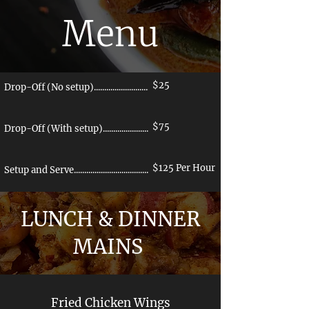
Menu
$25
Drop-Off (No setup)..............................
$75
Drop-Off (With setup)..........................
$125 Per Hour
Setup and Serve......................................
LUNCH & DINNER
MAINS
Fried Chicken Wings