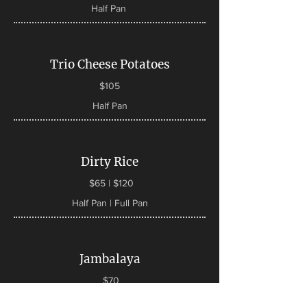
Half Pan
Trio Cheese Potatoes
$105
Half Pan
Dirty Rice
$65 | $120
Half Pan | Full Pan
Jambalaya
$70
Half Pan