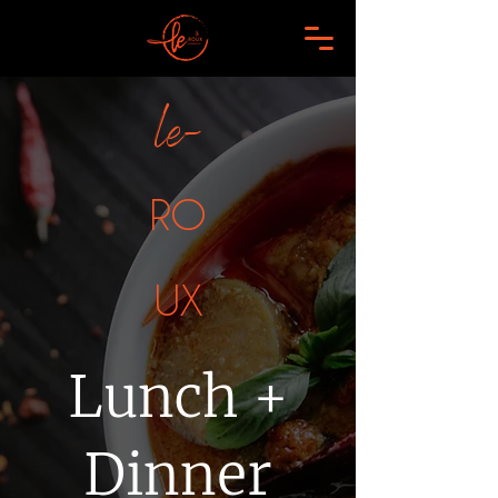
le-
RO
UX
Lunch +
Dinner