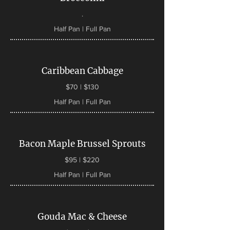
.
Half Pan | Full Pan
Caribbean Cabbage
$70 | $130
Half Pan | Full Pan
Bacon Maple Brussel Sprouts
$95 | $220
Half Pan | Full Pan
Gouda Mac & Cheese