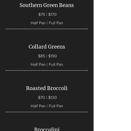
Southern Green Beans
$75 | $170
Half Pan | Full Pan
Collard Greens
$85 | $190
Half Pan | Full Pan
Roasted Broccoli
$70 | $130
Half Pan | Full Pan
Broccolini