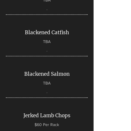
TBA
.
Blackened Catfish
TBA
.
Blackened Salmon
TBA
.
Jerked Lamb Chops
$60 Per Rack