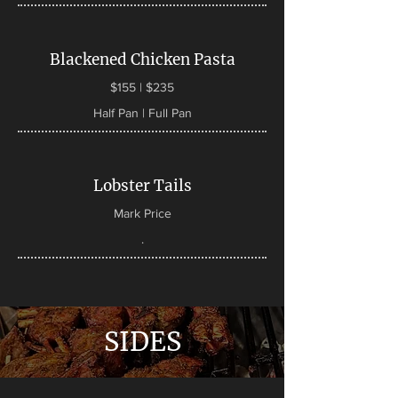
Blackened Chicken Pasta
$155 | $235
Half Pan | Full Pan
Lobster Tails
Mark Price
.
SIDES