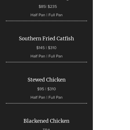
$85| $235
Half Pan | Full Pan
Southern Fried Catfish
$145 | $310
Half Pan | Full Pan
Stewed Chicken
$95 | $310
Half Pan | Full Pan
Blackened Chicken