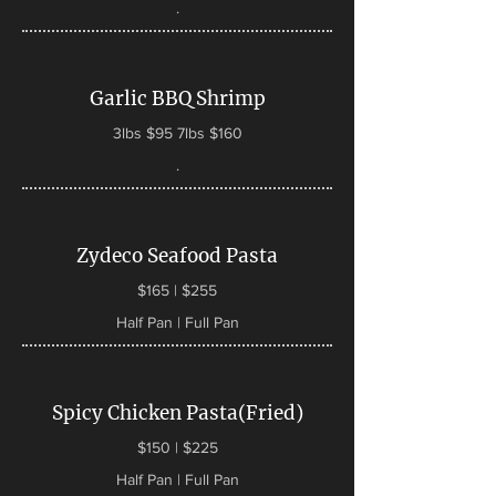
.
Garlic BBQ Shrimp
3lbs $95 7lbs $160
.
Zydeco Seafood Pasta
$165 | $255
Half Pan | Full Pan
Spicy Chicken Pasta(Fried)
$150 | $225
Half Pan | Full Pan