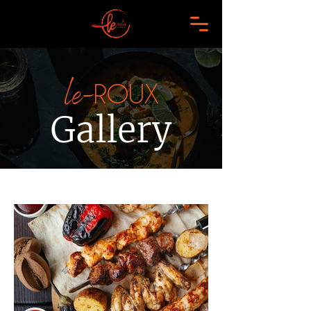
le-
ROUX
Gallery